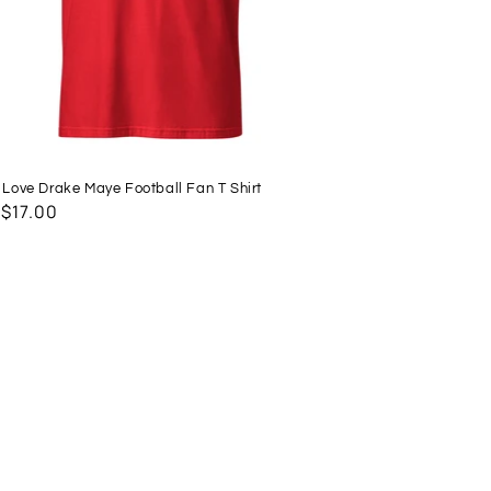
t Love Drake Maye Football Fan T Shirt
lar
 $17.00