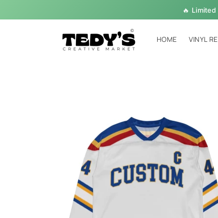
Skip to
🔥 Limited
content
HOME
VINYL R