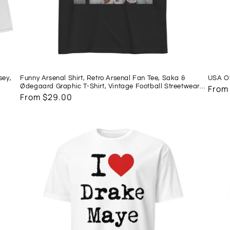
sey,
Funny Arsenal Shirt, Retro Arsenal Fan Tee, Saka &
USA Ol
Ødegaard Graphic T-Shirt, Vintage Football Streetwear,
Regu
From
Match Day Soccer Shirt, COYG Gift
Regular
From $29.00
price
price