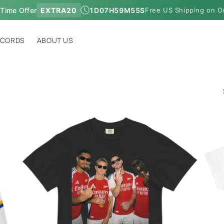
 Time Offer
EXTRA20
1
D
07
H
59
M
54
S
Free US Shipping on O
ECORDS
ABOUT US