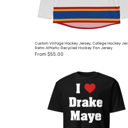
Custom Vintage Hockey Jersey, College Hockey Jer
Retro Athletic Recycled Hockey Fan Jersey
Regular
From $55.00
price