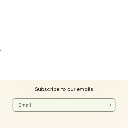
e,
Subscribe to our emails
Email