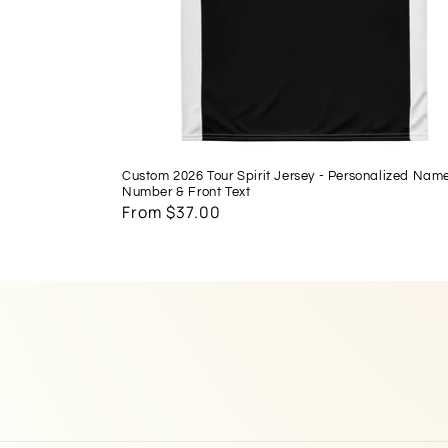
Custom 2026 Tour Spirit Jersey - Personalized Nam
Number & Front Text
Regular
From $37.00
price