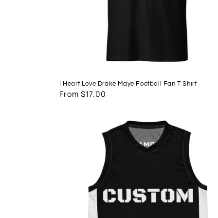
I Heart Love Drake Maye Football Fan T Shirt
Regular
From $17.00
price