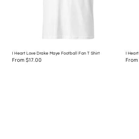
I Heart Love Drake Maye Football Fan T Shirt
I Hear
Regular
From $17.00
Regu
From
price
price