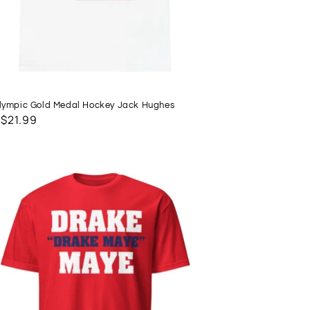
ympic Gold Medal Hockey Jack Hughes
lar
 $21.99