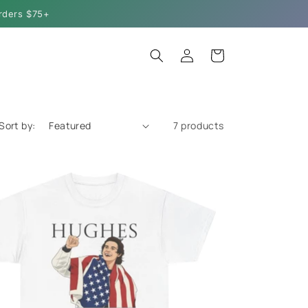
rders $75+
Log
Cart
in
Sort by:
7 products